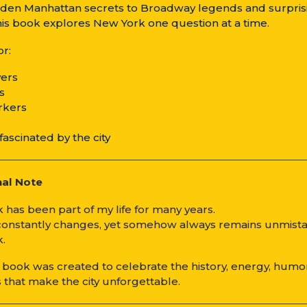
den Manhattan secrets to Broadway legends and surpris
this book explores New York one question at a time.
or:
overs
rs
rkers
fascinated by the city
nal Note
 has been part of my life for many years.
 constantly changes, yet somehow always remains unmist
.
z book was created to celebrate the history, energy, humo
 that make the city unforgettable.