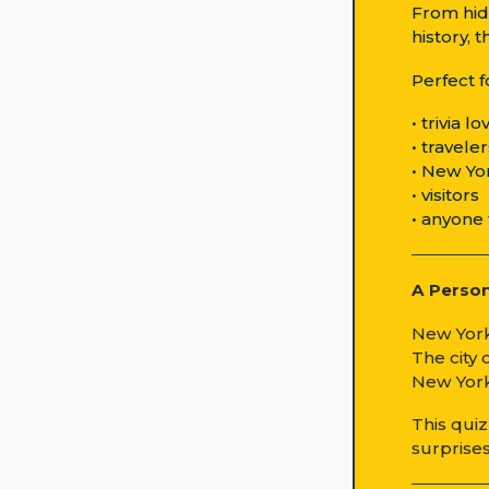
From hid
history, 
Perfect f
• trivia l
• travele
• New Yo
• visitors
• anyone 
A Perso
New York
The city
New York
This qui
surprises