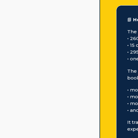
📘
H
The
• 26
• 15
• 29
• on
The 
book
• mo
• mo
• mo
• an
It t
expe