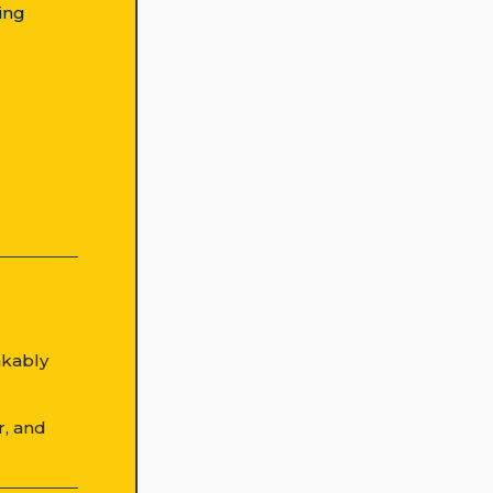
ing
akably
r, and