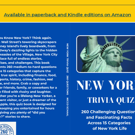
Available in paperback and Kindle editions on Amazon