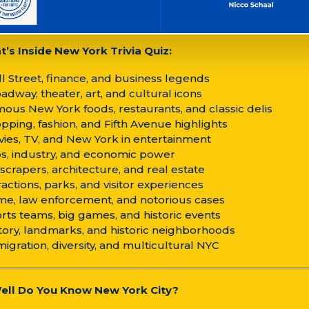
’s Inside New York Trivia Quiz:
ll Street, finance, and business legends
oadway, theater, art, and cultural icons
mous New York foods, restaurants, and classic delis
opping, fashion, and Fifth Avenue highlights
vies, TV, and New York in entertainment
bs, industry, and economic power
yscrapers, architecture, and real estate
tractions, parks, and visitor experiences
ime, law enforcement, and notorious cases
orts teams, big games, and historic events
story, landmarks, and historic neighborhoods
migration, diversity, and multicultural NYC
ll Do You Know New York City?