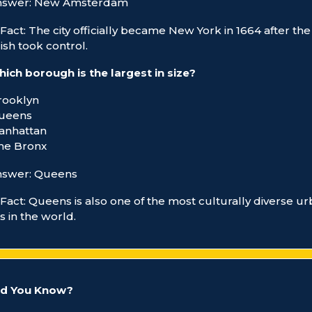
nswer: New Amsterdam
Fact: The city officially became New York in 1664 after the
ish took control.
ich borough is the largest in size?
rooklyn
Queens
anhattan
he Bronx
nswer: Queens
Fact: Queens is also one of the most culturally diverse u
s in the world.
id You Know?