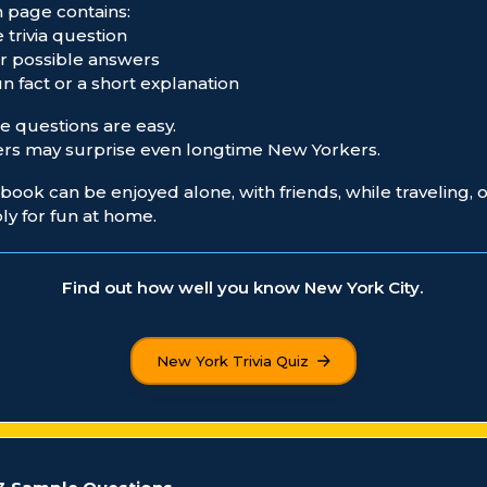
 page contains:
e trivia question
ur possible answers
fun fact or a short explanation
 questions are easy.
rs may surprise even longtime New Yorkers.
book can be enjoyed alone, with friends, while traveling, 
ly for fun at home.
Find out how well you know New York City.
New York Trivia Quiz