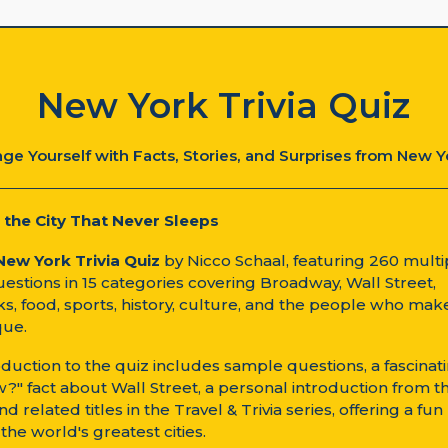
New York Trivia Quiz
ge Yourself with Facts, Stories, and Surprises from New Y
 the City That Never Sleeps
New York Trivia Quiz
by Nicco Schaal, featuring 260 multi
estions in 15 categories covering Broadway, Wall Street,
s, food, sports, history, culture, and the people who ma
que.
oduction to the quiz includes sample questions, a fascinat
?" fact about Wall Street, a personal introduction from t
nd related titles in the Travel & Trivia series, offering a fu
 the world's greatest cities.