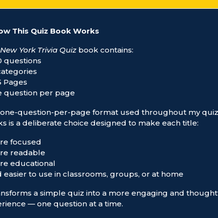
ow This Quiz Book Works
New York Trivia Quiz
book contains:
0 questions
 categories
5 Pages
e question per page
one-question-per-page format used throughout my qui
s is a deliberate choice designed to make each title:
re focused
re readable
re educational
d easier to use in classrooms, groups, or at home
ransforms a simple quiz into a more engaging and thought
rience — one question at a time.