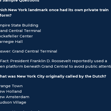
 3 Sample Questions
ich New York landmark once had its own private train
tform?
mpire State Building
rand Central Terminal
ockefeller Center
arnegie Hall
swer: Grand Central Terminal
Fact: President Franklin D. Roosevelt reportedly used a
en platform beneath Grand Central to avoid public attenti
at was New York City originally called by the Dutch?
Orange Town
New Holland
New Amsterdam
udson Village