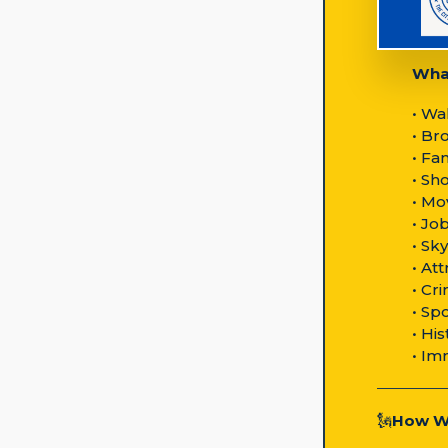
What
• Wa
• Br
• Fa
• Sh
• Mo
• Jo
• Sk
• At
• Cr
• Sp
• Hi
• Im
🗽
How We