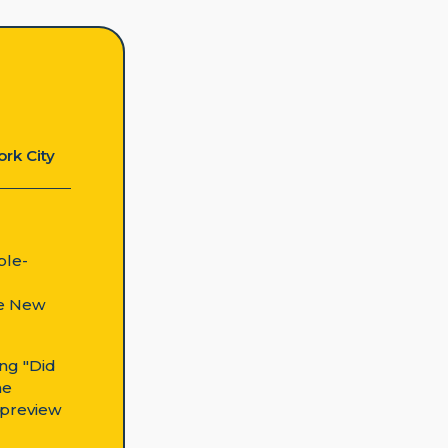
ork City
ple-
ke New
ing "Did
he
n preview