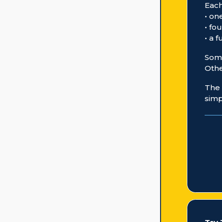
Each
• on
• fo
• a 
Some
Othe
The 
simp