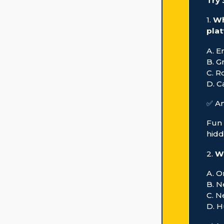
Try
1.
Wh
pla
A. E
B. G
C. R
D. C
✅ An
Fun 
hidd
2.
Wh
A. 
B. 
C. 
D. H