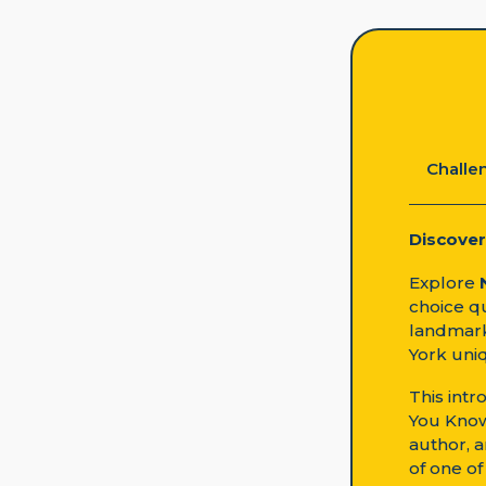
Challen
Discover
Explore
choice qu
landmark
York uni
This intr
You Know
author, a
of one of