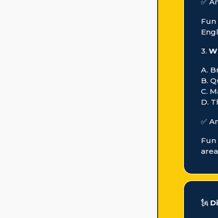
✅ A
Fun 
Engl
3.
Wh
A. B
B. 
C. M
D. T
✅ A
Fun 
area
🗽
D